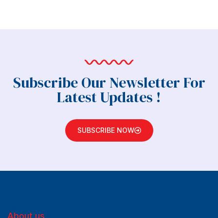
Subscribe Our Newsletter For
Latest Updates !
SUBSCRIBE NOW
About us