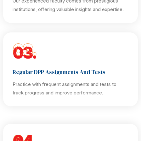
Our experienced faculty comes from prestigious
institutions, offering valuable insights and expertise.
03.
Regular DPP Assignments And Tests
Practice with frequent assignments and tests to
track progress and improve performance.