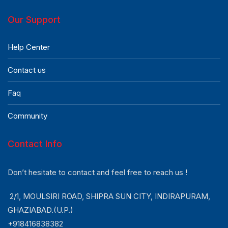
Our Support
Help Center
Contact us
Faq
Community
Contact Info
Don’t hesitate to contact and feel free to reach us !
2/1, MOULSIRI ROAD, SHIPRA SUN CITY, INDIRAPURAM,
GHAZIABAD.(U.P.)
+918416838382