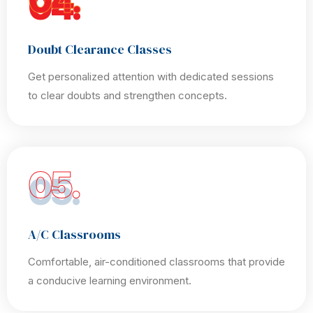
04.
Doubt Clearance Classes
Get personalized attention with dedicated sessions
to clear doubts and strengthen concepts.
05.
A/C Classrooms
Comfortable, air-conditioned classrooms that provide
a conducive learning environment.