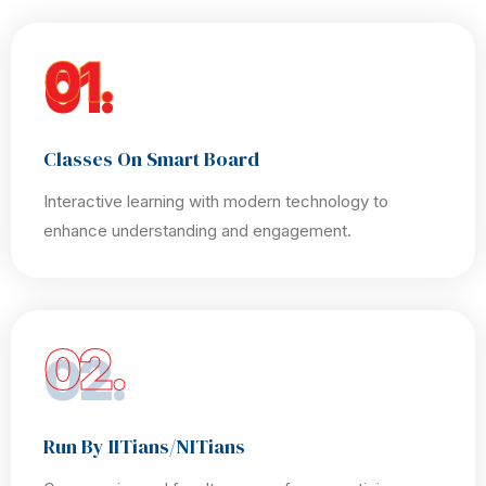
01.
Classes On Smart Board
Interactive learning with modern technology to
enhance understanding and engagement.
02.
Run By IITians/NITians