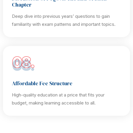
Chapter
Deep dive into previous years’ questions to gain
familiarity with exam patterns and important topics.
08.
Affordable Fee Structure
High-quality education at a price that fits your
budget, making learning accessible to all.