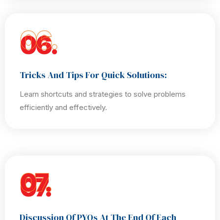
06.
Tricks And Tips For Quick Solutions:
Learn shortcuts and strategies to solve problems
efficiently and effectively.
07.
Discussion Of PYQs At The End Of Each