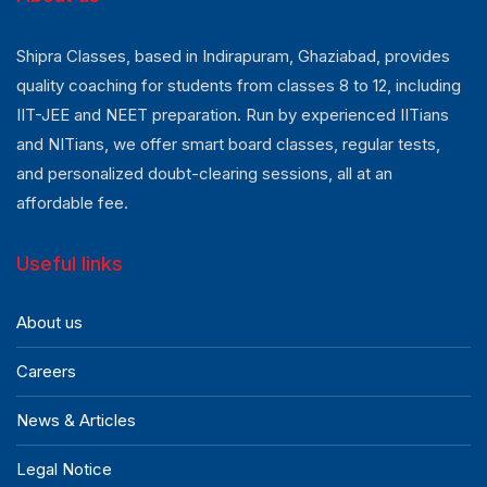
Shipra Classes, based in Indirapuram, Ghaziabad, provides
quality coaching for students from classes 8 to 12, including
IIT-JEE and NEET preparation. Run by experienced IITians
and NITians, we offer smart board classes, regular tests,
and personalized doubt-clearing sessions, all at an
affordable fee.
Useful links
About us
Careers
News & Articles
Legal Notice