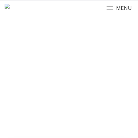
MENU
Features